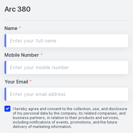
Arc 380
Name
*
Mobile Number
*
Your Email
*
I hereby agree and consent to the collection, use, and disclosure
of my personal data by the company, its related companies, and
business partners, in relation to their products and services,
including notifications of events, promotions, and the future
delivery of marketing information.