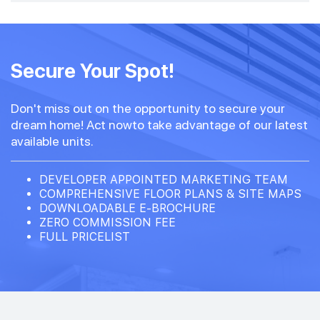
Secure Your Spot!
Don't miss out on the opportunity to secure your
dream home! Act nowto take advantage of our latest
available units.
DEVELOPER APPOINTED MARKETING TEAM
COMPREHENSIVE FLOOR PLANS & SITE MAPS
DOWNLOADABLE E-BROCHURE
ZERO COMMISSION FEE
FULL PRICELIST