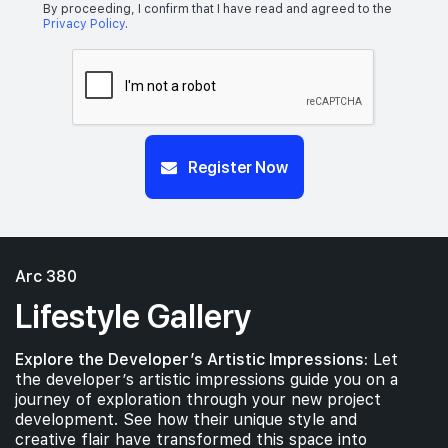
By proceeding, I confirm that I have read and agreed to the
Privacy Policy
.
Register Now
Arc 380
Lifestyle Gallery
Explore the Developer’s Artistic Impressions:
Let
the developer’s artistic impressions guide you on a
journey of exploration through your new project
development. See how their unique style and
creative flair have transformed this space into