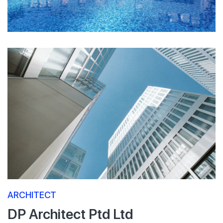
ARCHITECT
DP Architect Ptd Ltd