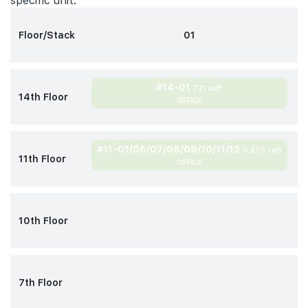
specific unit.
Floor/Stack
01
#14-01
721 sqft
14th Floor
OFFICE
#11-01/06/07/08/09/10/11/12
6,275 sqft
11th Floor
OFFICE
10th Floor
7th Floor