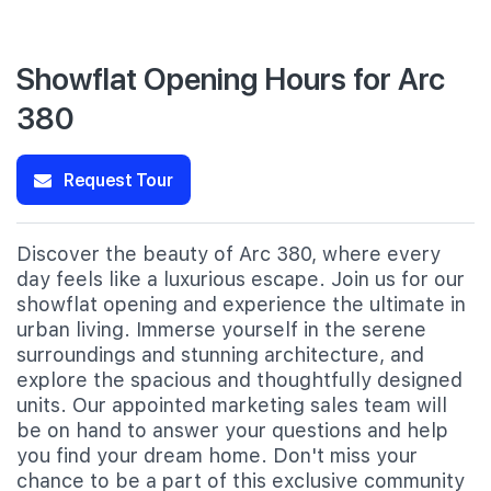
Showflat Opening Hours for Arc
380
Request Tour
Discover the beauty of Arc 380, where every
day feels like a luxurious escape. Join us for our
showflat opening and experience the ultimate in
urban living. Immerse yourself in the serene
surroundings and stunning architecture, and
explore the spacious and thoughtfully designed
units. Our appointed marketing sales team will
be on hand to answer your questions and help
you find your dream home. Don't miss your
chance to be a part of this exclusive community