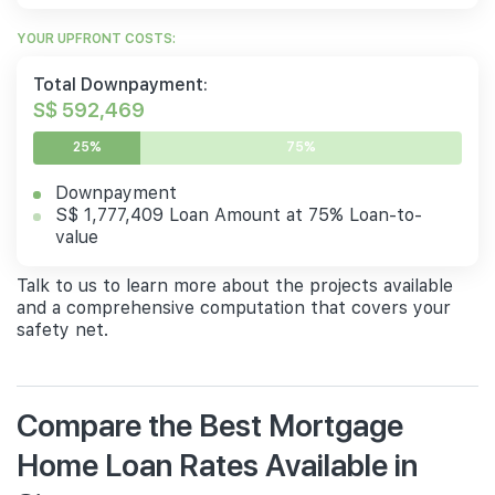
YOUR UPFRONT COSTS:
Total Downpayment:
S$ 592,469
25%
75%
Downpayment
S$ 1,777,409 Loan Amount at 75% Loan-to-
value
Talk to us to learn more about the projects available
and a comprehensive computation that covers your
safety net.
Compare the Best Mortgage
Home Loan Rates Available in