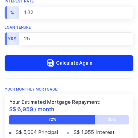
INTEREST RATE
%
LOAN TENURE
YRS
Calculate Again
YOUR MONTHLY MORTGAGE:
Your Estimated Mortgage Repayment:
S$ 6,959 / month
72%
28%
S$ 5,004 Principal
S$ 1,955 Interest