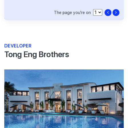
The page you're on
DEVELOPER
Tong Eng Brothers