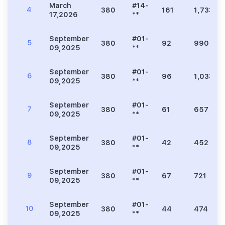
March
#14-
4
380
161
1,733
17,2026
**
September
#01-
5
380
92
990
09,2025
**
September
#01-
6
380
96
1,033
09,2025
**
September
#01-
7
380
61
657
09,2025
**
September
#01-
8
380
42
452
09,2025
**
September
#01-
9
380
67
721
09,2025
**
September
#01-
10
380
44
474
09,2025
**