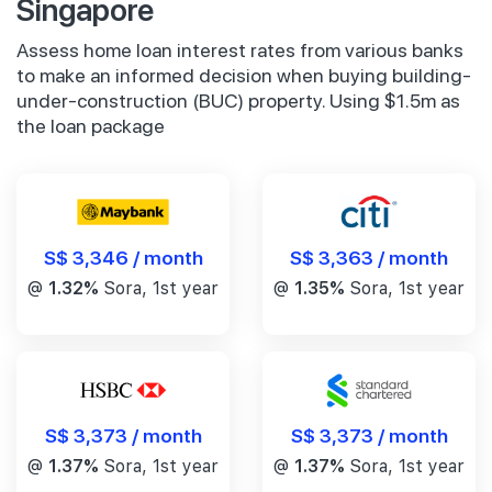
Singapore
Assess home loan interest rates from various banks
to make an informed decision when buying building-
under-construction (BUC) property. Using $1.5m as
the loan package
S$ 3,346 / month
S$ 3,363 / month
@
1.32%
Sora, 1st year
@
1.35%
Sora, 1st year
S$ 3,373 / month
S$ 3,373 / month
@
1.37%
Sora, 1st year
@
1.37%
Sora, 1st year