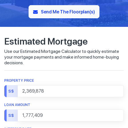
Send Me The Floorplan(s)
Estimated Mortgage
Use our Estimated Mortgage Calculator to quickly estimate
your mortgage payments and make informed home-buying
decisions.
PROPERTY PRICE
S$
LOAN AMOUNT
S$