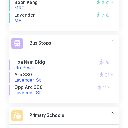
Boon Keng
690 m
MRT
Lavender
700 m
MRT
Bus Stops
Hoa Nam Bldg
26 m
Jln Besar
Arc 380
91 m
Lavender St
Opp Arc 380
117 m
Lavender St
Primary Schools