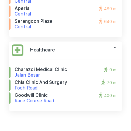
Central
Aperia
480 m
Central
Serangoon Plaza
640 m
Central
Healthcare
Charazoi Medical Clinic
0 m
Jalan Besar
Chia Clinic And Surgery
70 m
Foch Road
Goodwill Clinic
400 m
Race Course Road