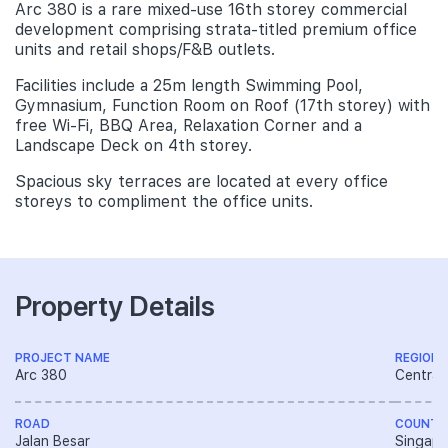
Arc 380 is a rare mixed-use 16th storey commercial
development comprising strata-titled premium office
units and retail shops/F&B outlets.
Facilities include a 25m length Swimming Pool,
Gymnasium, Function Room on Roof (17th storey) with
free Wi-Fi, BBQ Area, Relaxation Corner and a
Landscape Deck on 4th storey.
Spacious sky terraces are located at every office
storeys to compliment the office units.
Property Details
PROJECT NAME
REGION
Arc 380
Central
ROAD
COUNTR
Jalan Besar
Singapo