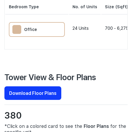
Bedroom Type
No. of Units
Size (Sqft)
24
Units
700 - 6,275 s
Office
Tower View & Floor Plans
Download Floor Plans
380
*Click on a colored card to see the
Floor Plans
for the