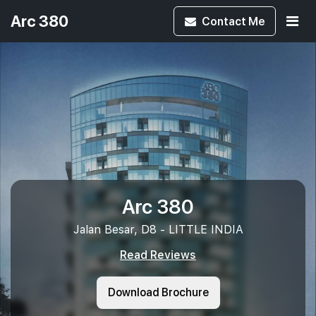
Arc 380
Contact
Me
Arc 380
Jalan Besar, D8 - LITTLE INDIA
Read Reviews
Download Brochure