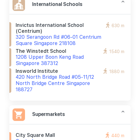
International Schools
Invictus International School
630 m
(centrium)
320 Serangoon Rd #06-01 Centrium
Square Singapore 218108
The Winstedt School
1540 m
1208 Upper Boon Keng Road
Singapore 387312
Insworld Institute
1880 m
420 North Bridge Road #05-11/12
North Bridge Centre Singapore
188727
Supermarkets
City Square Mall
440 m