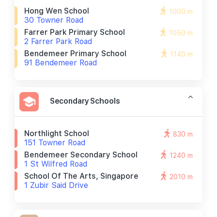
Hong Wen School
1000 m
30 Towner Road
Farrer Park Primary School
1050 m
2 Farrer Park Road
Bendemeer Primary School
1140 m
91 Bendemeer Road
Secondary Schools
Northlight School
830 m
151 Towner Road
Bendemeer Secondary School
1240 m
1 St Wilfred Road
School Of The Arts, Singapore
2010 m
1 Zubir Said Drive