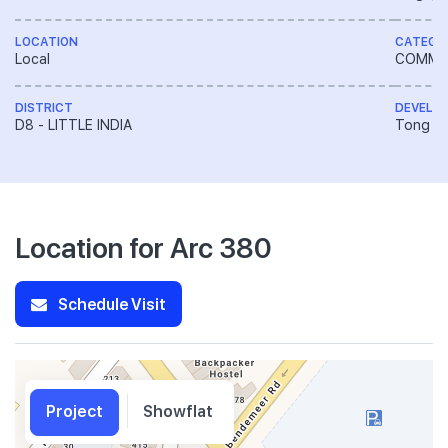
LOCATION
CATEGO
Local
COMME
DISTRICT
DEVELO
D8 - LITTLE INDIA
Tong En
Location for Arc 380
Schedule Visit
Project
Showflat