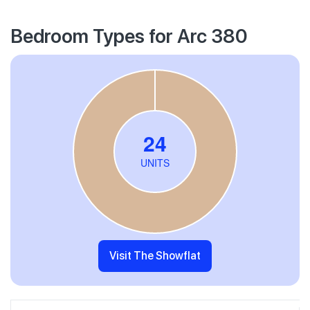
Bedroom Types for Arc 380
Visit The Showflat