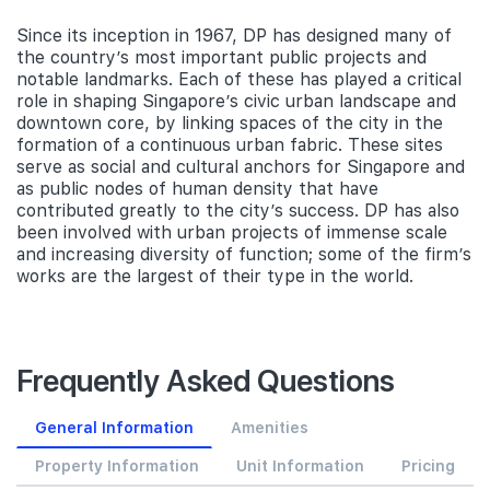
Since its inception in 1967, DP has designed many of
the country’s most important public projects and
notable landmarks. Each of these has played a critical
role in shaping Singapore’s civic urban landscape and
downtown core, by linking spaces of the city in the
formation of a continuous urban fabric. These sites
serve as social and cultural anchors for Singapore and
as public nodes of human density that have
contributed greatly to the city’s success. DP has also
been involved with urban projects of immense scale
and increasing diversity of function; some of the firm’s
works are the largest of their type in the world.
Frequently Asked Questions
General Information
Amenities
Property Information
Unit Information
Pricing