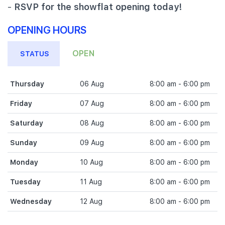
-
RSVP for the showflat opening today!
OPENING HOURS
OPEN
STATUS
Thursday
06 Aug
8:00 am - 6:00 pm
Friday
07 Aug
8:00 am - 6:00 pm
Saturday
08 Aug
8:00 am - 6:00 pm
Sunday
09 Aug
8:00 am - 6:00 pm
Monday
10 Aug
8:00 am - 6:00 pm
Tuesday
11 Aug
8:00 am - 6:00 pm
Wednesday
12 Aug
8:00 am - 6:00 pm