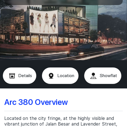
Details
Location
Showflat
Arc 380 Overview
Located on the city fringe, at the highly visible and
vibrant junction of Jalan Besar and Lavender Street,