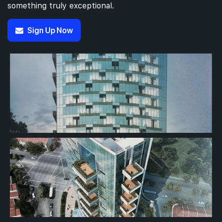
something truly exceptional.
Sign Up Now