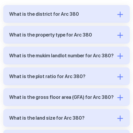
What is the district for Arc 380
What is the property type for Arc 380
What is the mukim landlot number for Arc 380?
What is the plot ratio for Arc 380?
What is the gross floor area (GFA) for Arc 380?
What is the land size for Arc 380?