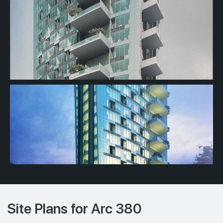
Site Plans for Arc 380