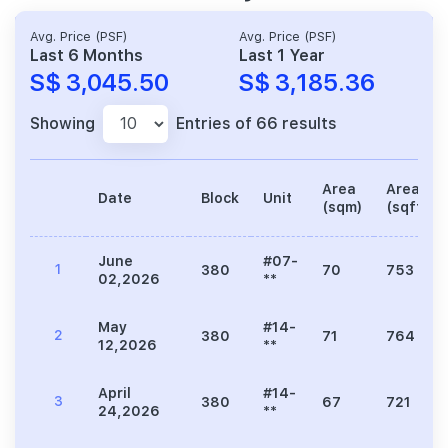
Avg. Price (PSF)
Avg. Price (PSF)
Last 6 Months
Last 1 Year
S$ 3,045.50
S$ 3,185.36
Showing
Entries of 66 results
Area
Area
Date
Block
Unit
(sqm)
(sqft)
June
#07-
1
380
70
753
02,2026
**
May
#14-
2
380
71
764
12,2026
**
April
#14-
3
380
67
721
24,2026
**