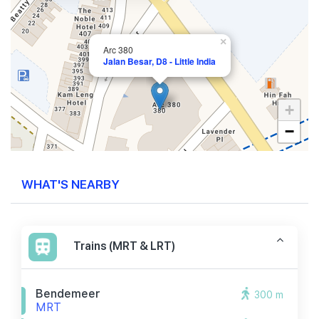
×
Arc 380
Jalan Besar, D8 - Little India
+
−
WHAT'S NEARBY
Trains (MRT & LRT)
Bendemeer
300 m
MRT