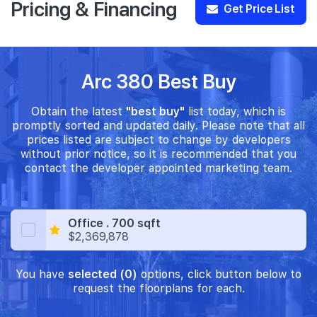
Pricing & Financing
Get Price List
Arc 380 Best Buy
Obtain the latest
"best buy"
list today, which is
promptly sorted and updated daily. Please note that all
prices listed are subject to change by developers
without prior notice, so it is recommended that you
contact the developer appointed marketing team.
Office . 700 sqft
$2,369,878
You have
selected (0)
options, click button below to
request the floorplans for each.