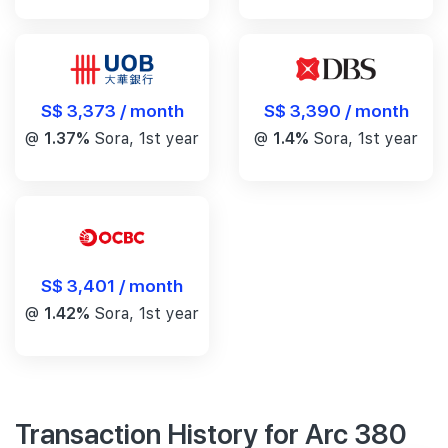
S$ 3,390 / month
S$ 3,373 / month
@
1.4%
Sora, 1st year
@
1.37%
Sora, 1st year
S$ 3,401 / month
@
1.42%
Sora, 1st year
Transaction History for Arc 380