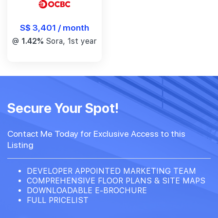
S$ 3,401 / month
@
1.42%
Sora, 1st year
Secure Your Spot!
Contact Me Today for Exclusive Access to this
Listing
DEVELOPER APPOINTED MARKETING TEAM
COMPREHENSIVE FLOOR PLANS & SITE MAPS
DOWNLOADABLE E-BROCHURE
FULL PRICELIST