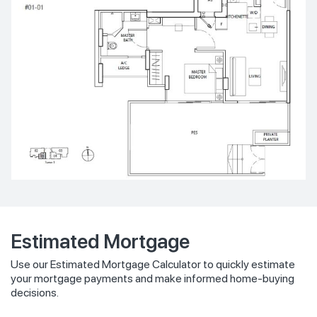
Estimated Mortgage
Use our Estimated Mortgage Calculator to quickly estimate
your mortgage payments and make informed home-buying
decisions.