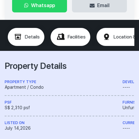
Whatsapp
Email
Details
Facilities
Location & 
Property Details
PROPERTY TYPE
DEVELO
Apartment / Condo
----
PSF
FURNISH
S$ 2,310 psf
Unfurni
LISTED ON
CURREN
July 14,2026
----