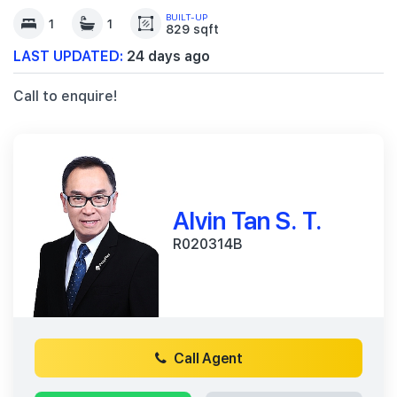
BUILT-UP
1
1
829 sqft
LAST UPDATED:
24 days ago
Call to enquire!
Alvin Tan S. T.
R020314B
Call Agent