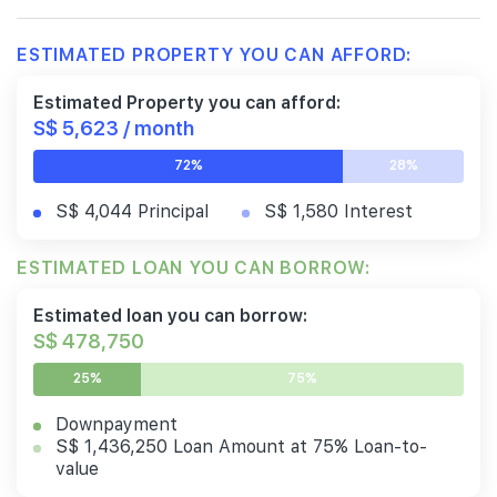
ESTIMATED PROPERTY YOU CAN AFFORD:
Estimated Property you can afford:
S$ 5,623 / month
72%
28%
S$ 4,044 Principal
S$ 1,580 Interest
ESTIMATED LOAN YOU CAN BORROW:
Estimated loan you can borrow:
S$ 478,750
25%
75%
Downpayment
S$ 1,436,250 Loan Amount at 75% Loan-to-
value