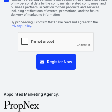
of my personal data by the company, its related companies, and
business partners, in relation to their products and services,
including notifications of events, promotions, and the future
delivery of marketing information.
By proceeding, I confirm that I have read and agreed to the
Privacy Policy
.
Register Now
Appointed Marketing Agency: