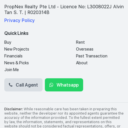
PropNex Realty Pte Ltd - Licence No: L3008022J Alvin
Tan S. T. | R020314B
Privacy Policy
Quick Links
Buy
Rent
New Projects
Overseas
Financials
Past Transaction
News & Picks
About
Join Me
Call Agent
Whatsapp
Disclaimer:
While reasonable care has been taken in preparing this
website, neither the developer nor its appointed agents guarantee the
accuracy of the information provided. To the fullest extent permitted
by law, the information, statements, and representations on this
website should not be considered factual representations, offers, or