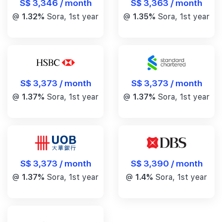
S$ 3,346 / month
S$ 3,363 / month
@
1.32%
Sora, 1st year
@
1.35%
Sora, 1st year
S$ 3,373 / month
S$ 3,373 / month
@
1.37%
Sora, 1st year
@
1.37%
Sora, 1st year
S$ 3,390 / month
S$ 3,373 / month
@
1.4%
Sora, 1st year
@
1.37%
Sora, 1st year