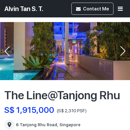
Alvin Tan S. T.
Contact
Me
The Line@Tanjong Rhu
S$ 1,915,000
(S$ 2,310 PSF)
6 Tanjong Rhu Road, Singapore