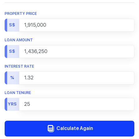
PROPERTY PRICE
S$
LOAN AMOUNT
S$
INTEREST RATE
%
LOAN TENURE
YRS
Calculate Again