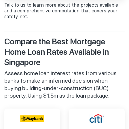
Talk to us to learn more about the projects available
and a comprehensive computation that covers your
safety net.
Compare the Best Mortgage
Home Loan Rates Available in
Singapore
Assess home loan interest rates from various
banks to make an informed decision when
buying building-under-construction (BUC)
property. Using $1.5m as the loan package.