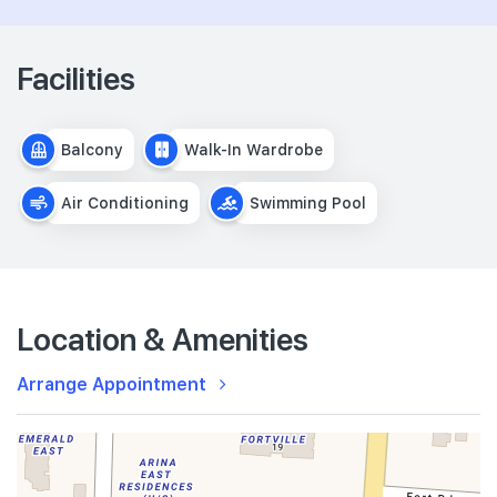
Facilities
Balcony
Walk-In Wardrobe
Air Conditioning
Swimming Pool
Location & Amenities
Arrange Appointment