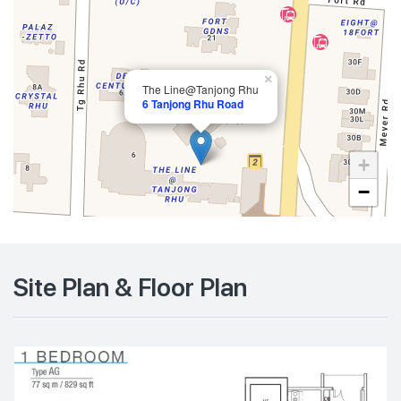
×
The Line@Tanjong Rhu
6 Tanjong Rhu Road
+
−
Site Plan & Floor Plan