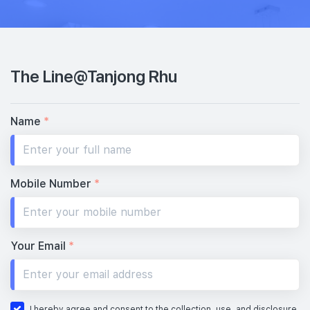
The Line@Tanjong Rhu
Name
*
Mobile Number
*
Your Email
*
I hereby agree and consent to the collection, use, and disclosure